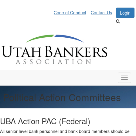
Code of Conduct
Contact Us
Login
Toggl
naviga
Political Action Committees
UBA Action PAC (Federal)
All senior level bank personnel and bank board members should be