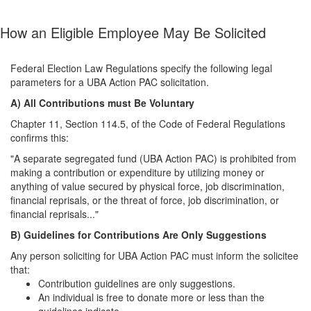
How an Eligible Employee May Be Solicited
Federal Election Law Regulations specify the following legal
parameters for a UBA Action PAC solicitation.
A) All Contributions must Be Voluntary
Chapter 11, Section 114.5, of the Code of Federal Regulations
confirms this:
"A separate segregated fund (UBA Action PAC) is prohibited from
making a contribution or expenditure by utilizing money or
anything of value secured by physical force, job discrimination,
financial reprisals, or the threat of force, job discrimination, or
financial reprisals..."
B) Guidelines for Contributions Are Only Suggestions
Any person soliciting for UBA Action PAC must inform the solicitee
that:
Contribution guidelines are only suggestions.
An individual is free to donate more or less than the