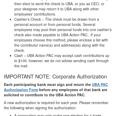
then elect to send the check to UBA, or you as CEO, or
your designee may return it to UBA along with other
employees' contributions.
Cashier's Check – The check must be drawn from a
personal account or from personal funds. Several
employees may pool their personal funds into one cashier's
check also made payable to UBA Action PAC.. If your
employees choose this method, please enclose a list with
the contributor name(s) and address(es) along with the
check.
Cash – UBA Action PAC may accept cash contributions up
to $100, however, we do not advise sending cash through
the mail.
IMPORTANT NOTE: Corporate Authorization
Each participating bank must sign and return the
UBA PAC
Authorization Form
before any employees of that bank are
solicited to contribute to the UBA Action PAC.
A new authorization is required for each year. Please remember
the following when signing the authorization:
A corporation may only make one election for a trade