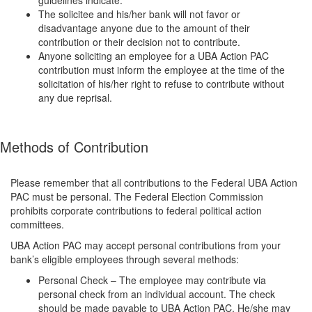
guidelines indicate.
The solicitee and his/her bank will not favor or
disadvantage anyone due to the amount of their
contribution or their decision not to contribute.
Anyone soliciting an employee for a UBA Action PAC
contribution must inform the employee at the time of the
solicitation of his/her right to refuse to contribute without
any due reprisal.
Methods of Contribution
Please remember that all contributions to the Federal UBA Action
PAC must be personal. The Federal Election Commission
prohibits corporate contributions to federal political action
committees.
UBA Action PAC may accept personal contributions from your
bank’s eligible employees through several methods:
Personal Check – The employee may contribute via
personal check from an individual account. The check
should be made payable to UBA Action PAC. He/she may