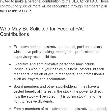
invited to make a personal contribution to the UBA Action PAC. Those
contributing $500 or more will be recognized through membership in
the President's Club.
Who May Be Solicited for Federal PAC
Contributions
Executive and administrative personnel, paid on a salary,
which have policy-making, managerial, professional, or
supervisory responsibilities.
Executive and administrative personnel may include
individuals who run your bank's business (officers, branch
managers, division or group managers) and professionals
such as lawyers and accountants.
Board members and other stockholders, if they have a
vested beneficial interest in the stock, the power to direct
how the stock will be voted (if it is voting stock) , and the
right to receive dividends.
Family members of executive and administrative personnel,