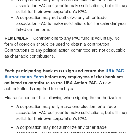
association PAC per year to make solicitations, but still may
solicit for their own corporation's PAC.
A corporation may not authorize any other trade
association PAC to make solicitations for the calendar year
listed on the form.
REMEMBER
– Contributions to any PAC fund is voluntary. No
form of coercion should be used to obtain a contribution.
Contributions to any political action committee are not deductible
as charitable contributions.
Each participating bank must sign and return the
UBA PAC
Authorization Form
before any employees of that bank are
solicited to contribute to the UBA Action PAC.
A new
authorization is required for each year.
Please remember the following when signing the authorization:
A corporation may only make one election for a trade
association PAC per year to make solicitations, but still may
solicit for their own corporation's PAC.
A corporation may not authorize any other trade