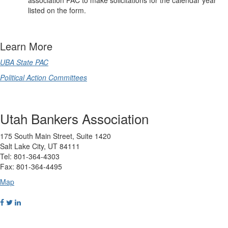
association PAC to make solicitations for the calendar year
listed on the form.
Learn More
UBA State PAC
Political Action Committees
Utah Bankers Association
175 South Main Street, Suite 1420
Salt Lake City, UT 84111
Tel: 801-364-4303
Fax: 801-364-4495
Map