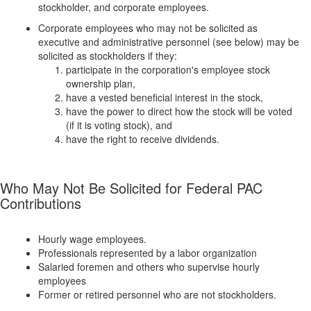
stockholder, and corporate employees.
Corporate employees who may not be solicited as
executive and administrative personnel (see below) may be
solicited as stockholders if they:
participate in the corporation's employee stock
ownership plan,
have a vested beneficial interest in the stock,
have the power to direct how the stock will be voted
(if it is voting stock), and
have the right to receive dividends.
Who May Not Be Solicited for Federal PAC
Contributions
Hourly wage employees.
Professionals represented by a labor organization
Salaried foremen and others who supervise hourly
employees
Former or retired personnel who are not stockholders.