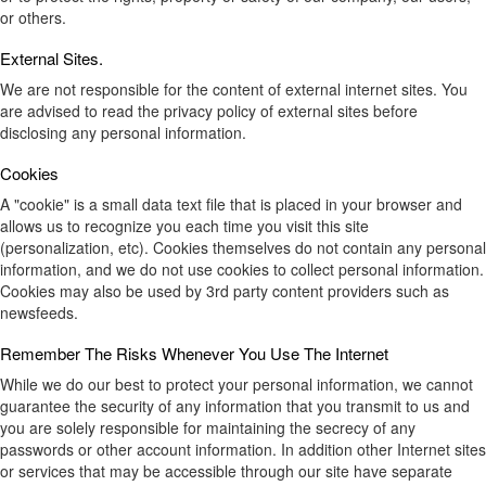
or others.
External Sites.
We are not responsible for the content of external internet sites. You
are advised to read the privacy policy of external sites before
disclosing any personal information.
Cookies
A "cookie" is a small data text file that is placed in your browser and
allows us to recognize you each time you visit this site
(personalization, etc). Cookies themselves do not contain any personal
information, and we do not use cookies to collect personal information.
Cookies may also be used by 3rd party content providers such as
newsfeeds.
Remember The Risks Whenever You Use The Internet
While we do our best to protect your personal information, we cannot
guarantee the security of any information that you transmit to us and
you are solely responsible for maintaining the secrecy of any
passwords or other account information. In addition other Internet sites
or services that may be accessible through our site have separate