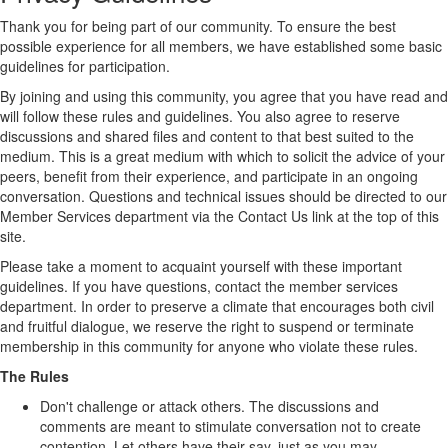
Thank you for being part of our community. To ensure the best
possible experience for all members, we have established some basic
guidelines for participation.
By joining and using this community, you agree that you have read and
will follow these rules and guidelines. You also agree to reserve
discussions and shared files and content to that best suited to the
medium. This is a great medium with which to solicit the advice of your
peers, benefit from their experience, and participate in an ongoing
conversation. Questions and technical issues should be directed to our
Member Services department via the Contact Us link at the top of this
site.
Please take a moment to acquaint yourself with these important
guidelines. If you have questions, contact the member services
department. In order to preserve a climate that encourages both civil
and fruitful dialogue, we reserve the right to suspend or terminate
membership in this community for anyone who violate these rules.
The Rules
Don't challenge or attack others. The discussions and
comments are meant to stimulate conversation not to create
contention. Let others have their say, just as you may.