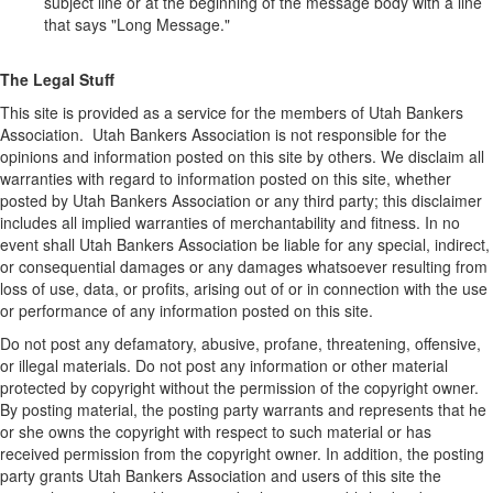
subject line or at the beginning of the message body with a line
that says "Long Message."
The Legal Stuff
This site is provided as a service for the members of Utah Bankers
Association. Utah Bankers Association is not responsible for the
opinions and information posted on this site by others. We disclaim all
warranties with regard to information posted on this site, whether
posted by Utah Bankers Association or any third party; this disclaimer
includes all implied warranties of merchantability and fitness. In no
event shall Utah Bankers Association be liable for any special, indirect,
or consequential damages or any damages whatsoever resulting from
loss of use, data, or profits, arising out of or in connection with the use
or performance of any information posted on this site.
Do not post any defamatory, abusive, profane, threatening, offensive,
or illegal materials. Do not post any information or other material
protected by copyright without the permission of the copyright owner.
By posting material, the posting party warrants and represents that he
or she owns the copyright with respect to such material or has
received permission from the copyright owner. In addition, the posting
party grants Utah Bankers Association and users of this site the