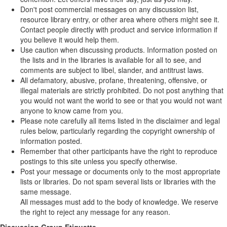
Don't post commercial messages on any discussion list,
resource library entry, or other area where others might see it.
Contact people directly with product and service information if
you believe it would help them.
Use caution when discussing products. Information posted on
the lists and in the libraries is available for all to see, and
comments are subject to libel, slander, and antitrust laws.
All defamatory, abusive, profane, threatening, offensive, or
illegal materials are strictly prohibited. Do not post anything that
you would not want the world to see or that you would not want
anyone to know came from you.
Please note carefully all items listed in the disclaimer and legal
rules below, particularly regarding the copyright ownership of
information posted.
Remember that other participants have the right to reproduce
postings to this site unless you specify otherwise.
Post your message or documents only to the most appropriate
lists or libraries. Do not spam several lists or libraries with the
same message.
All messages must add to the body of knowledge. We reserve
the right to reject any message for any reason.