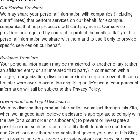
Our Service Providers.
We may share your personal information with companies (including
our affiliates) that perform services on our behalf, for example,
companies that help process credit card payments. Our service
providers are required by contract to protect the confidentiality of the
personal information we share with them and to use it only to provide
specific services on our behalf.
Business Transfers.
Your personal information may be transferred to another entity (either
an affiliated entity or an unrelated third party) in connection with a
merger, reorganization, dissolution or similar corporate event. If such a
transfer were ever to occur, the acquiring entity’s use of your personal
information will still be subject to this Privacy Policy.
Government and Legal Disclosures
We may disclose the personal information we collect through this Site,
when we, in good faith, believe disclosure is appropriate to comply with
the law (or a court order or subpoena); to prevent or investigate a
possible crime, such as fraud or identity theft; to enforce our Terms
and Conditions or other agreements that govern your use of this Site;
or to protect the rights, property or safety of our company, our users,