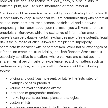
nonexclusive right and license to display, copy, publish, distribute,
transmit, print, and use such information or other material.
Caution should be exercised when asking for or sharing information. It
is necessary to keep in mind that you are communicating with potential
competitors: there are trade secrets, confidential and otherwise
proprietary information about your institution you will want to remain
proprietary. Moreover, while the exchange of information among
bankers can be valuable, certain exchanges may create potential legal
risk if the purpose or effect allows the recipient to improperly
coordinate its behavior with its competitors. While not all exchanges of
information create antitrust liability, the Utah Bankers Association is
especially sensitive to situations where bankers are called upon to
share internal benchmarks or experience regarding matters such as
performance, price, or compensation. Please avoid the following
topics:
pricing and cost (past, present, or future interests rate, for
example) of bank products;
volume or level of services offered;
territories or geographic markets;
marketing plans, business plans or strategies;
customer lists;
employee compensation, including incentive plans;