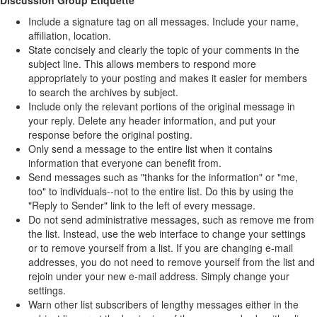
Discussion Group Etiquette
Include a signature tag on all messages. Include your name,
affiliation, location.
State concisely and clearly the topic of your comments in the
subject line. This allows members to respond more
appropriately to your posting and makes it easier for members
to search the archives by subject.
Include only the relevant portions of the original message in
your reply. Delete any header information, and put your
response before the original posting.
Only send a message to the entire list when it contains
information that everyone can benefit from.
Send messages such as "thanks for the information" or "me,
too" to individuals--not to the entire list. Do this by using the
"Reply to Sender" link to the left of every message.
Do not send administrative messages, such as remove me from
the list. Instead, use the web interface to change your settings
or to remove yourself from a list. If you are changing e-mail
addresses, you do not need to remove yourself from the list and
rejoin under your new e-mail address. Simply change your
settings.
Warn other list subscribers of lengthy messages either in the