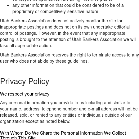
any other information that could be considered to be of a
proprietary or competitively-sensitive nature.
Utah Bankers Association does not actively monitor the site for
inappropriate postings and does not on its own undertake editorial
control of postings. However, in the event that any inappropriate
posting is brought to the attention of Utah Bankers Association we will
take all appropriate action.
Utah Bankers Association reserves the right to terminate access to any
user who does not abide by these guidelines.
Privacy Policy
We respect your privacy
Any personal information you provide to us including and similar to
your name, address, telephone number and e-mail address will not be
released, sold, or rented to any entities or individuals outside of our
organization except as noted below.
With Whom Do We Share the Personal Information We Collect
Through This Site