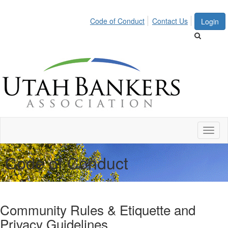
Code of Conduct
Contact Us
Login
Toggl
naviga
Code of Conduct
Community Rules & Etiquette and
Privacy Guidelines