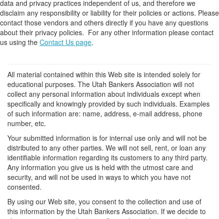
data and privacy practices independent of us, and therefore we
disclaim any responsibility or liability for their policies or actions. Please
contact those vendors and others directly if you have any questions
about their privacy policies. For any other information please contact
us using the
Contact Us page
.
All material contained within this Web site is intended solely for
educational purposes. The Utah Bankers Association will not
collect any personal information about individuals except when
specifically and knowingly provided by such individuals. Examples
of such information are: name, address, e-mail address, phone
number, etc.
Your submitted information is for internal use only and will not be
distributed to any other parties. We will not sell, rent, or loan any
identifiable information regarding its customers to any third party.
Any information you give us is held with the utmost care and
security, and will not be used in ways to which you have not
consented.
By using our Web site, you consent to the collection and use of
this information by the Utah Bankers Association. If we decide to