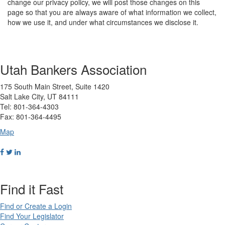
change our privacy policy, we will post those changes on this
page so that you are always aware of what information we collect,
how we use it, and under what circumstances we disclose it.
Utah Bankers Association
175 South Main Street, Suite 1420
Salt Lake City, UT 84111
Tel: 801-364-4303
Fax: 801-364-4495
Map
Find it Fast
Find or Create a Login
Find Your Legislator