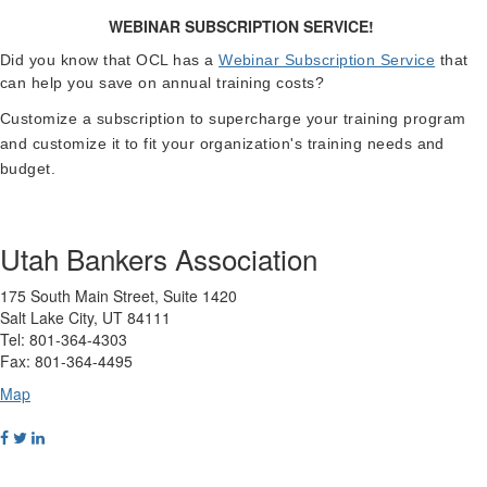
WEBINAR SUBSCRIPTION SERVICE!
Did you know that OCL has a
Webinar Subscription Service
that
can help you save on annual training costs?
Customize a subscription to supercharge your training program
and customize it to fit your organization's training needs and
budget.
Utah Bankers Association
175 South Main Street, Suite 1420
Salt Lake City, UT 84111
Tel: 801-364-4303
Fax: 801-364-4495
Map