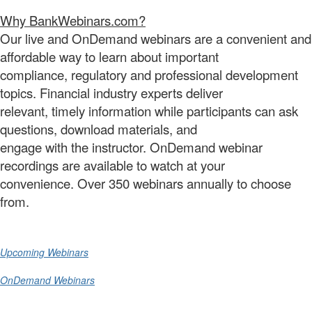
Why BankWebinars.com?
Our live and OnDemand webinars are a convenient and
affordable way to learn about important
compliance, regulatory and professional development
topics. Financial industry experts deliver
relevant, timely information while participants can ask
questions, download materials, and
engage with the instructor. OnDemand webinar
recordings are available to watch at your
convenience. Over 350 webinars annually to choose
from.
Upcoming Webinars
OnDemand Webinars