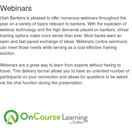
Webinars
Utah Bankers is pleased to offer numerous webinars throughout the
year on a variety of topics relevant to bankers. With the explosion of
webinar technology and the high demands placed on bankers, virtual
training options make more sense than ever. Most banks want an
open and fast-paced exchange of ideas. Webinars (online seminars)
can meet those needs while serving as a cost-effective training
solution.
Webinars are a great way to learn from experts without having to
travel. This delivery format allows you to have an unlimited number of
participants on your connection and allows for questions to be asked
via the chat function during the presentation.