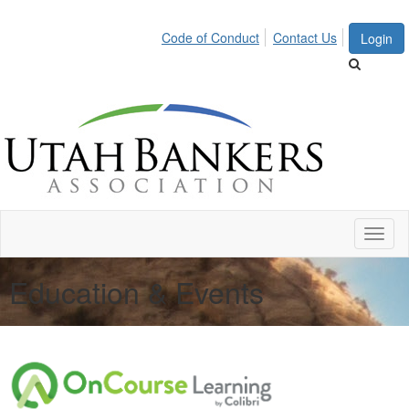
Code of Conduct
Contact Us
Login
Toggl
naviga
Education & Events