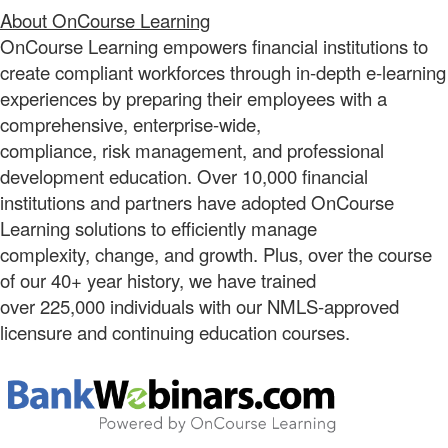
About OnCourse Learning
OnCourse Learning empowers financial institutions to
create compliant workforces through in-depth e-learning
experiences by preparing their employees with a
comprehensive, enterprise-wide,
compliance, risk management, and professional
development education. Over 10,000 financial
institutions and partners have adopted OnCourse
Learning solutions to efficiently manage
complexity, change, and growth. Plus, over the course
of our 40+ year history, we have trained
over 225,000 individuals with our NMLS-approved
licensure and continuing education courses.