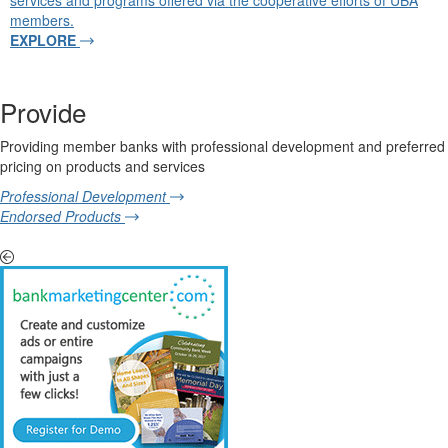
services and programs offered via the cooperative efforts of UBA
members.
EXPLORE
Provide
Providing member banks with professional development and preferred
pricing on products and services
Professional Development
Endorsed Products