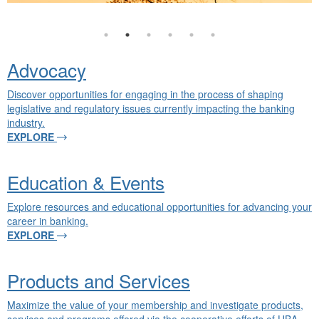
Advocacy
Discover opportunities for engaging in the process of shaping
legislative and regulatory issues currently impacting the banking
industry.
EXPLORE
Education & Events
Explore resources and educational opportunities for advancing your
career in banking.
EXPLORE
Products and Services
Maximize the value of your membership and investigate products,