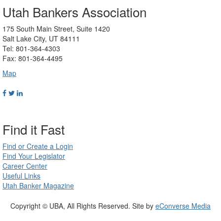
Utah Bankers Association
175 South Main Street, Suite 1420
Salt Lake City, UT 84111
Tel: 801-364-4303
Fax: 801-364-4495
Map
Find it Fast
Find or Create a Login
Find Your Legislator
Career Center
Useful Links
Utah Banker Magazine
Copyright © UBA, All Rights Reserved. Site by
eConverse Media