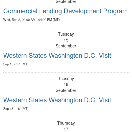
September
Commercial Lending Development Program
Wed, Sep 2, 09:00 AM - 04:00 PM (MT)
Tuesday
15
September
Western States Washington D.C. Visit
Sep 15 - 17, (MT)
Tuesday
15
September
Western States Washington D.C. Visit
Sep 15 - 18, (MT)
Thursday
17