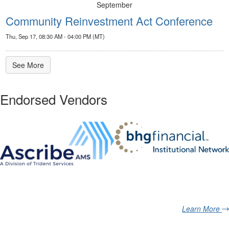
September
Community Reinvestment Act Conference
Thu, Sep 17, 08:30 AM - 04:00 PM (MT)
See More
Endorsed Vendors
Learn More