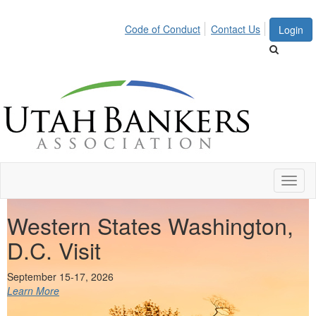
Code of Conduct
Contact Us
Login
Toggl
naviga
Western States Washington,
D.C. Visit
Virtual Event!
Learn More
September 15-17, 2026
Learn More
Learn More
Learn More
Learn More
Learn More