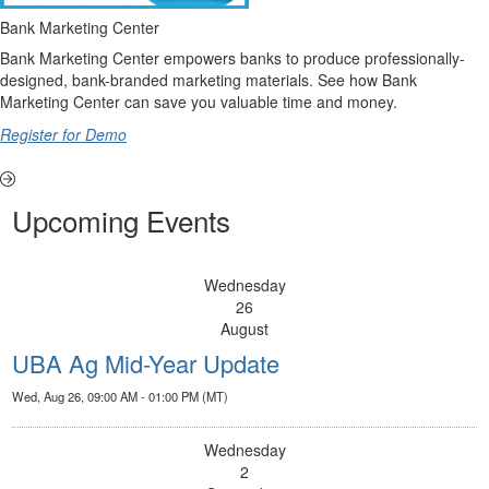
Bank Marketing Center
Bank Marketing Center empowers banks to produce professionally-
designed, bank-branded marketing materials. See how Bank
Marketing Center can save you valuable time and money.
Register for Demo
Upcoming Events
Wednesday
26
August
UBA Ag Mid-Year Update
Wed, Aug 26, 09:00 AM - 01:00 PM (MT)
Wednesday
2