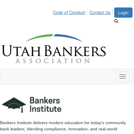
Code of Conduct
Contact Us
Login
Toggl
naviga
Bankers Institute delivers modern education for today’s community
bank leaders, blending compliance, innovation, and real-world