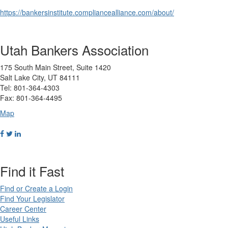
https://bankersinstitute.compliancealliance.com/about/
Utah Bankers Association
175 South Main Street, Suite 1420
Salt Lake City, UT 84111
Tel: 801-364-4303
Fax: 801-364-4495
Map
Find it Fast
Find or Create a Login
Find Your Legislator
Career Center
Useful Links