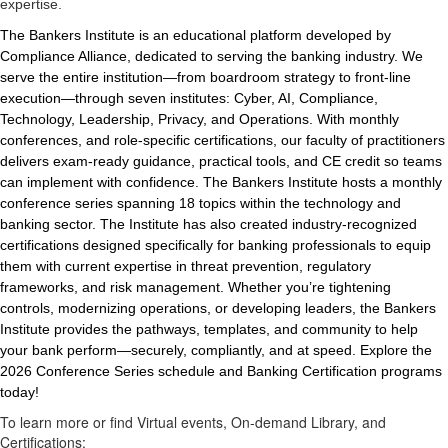
expertise.
The Bankers Institute is an educational platform developed by
Compliance Alliance, dedicated to serving the banking industry. We
serve the entire institution—from boardroom strategy to front-line
execution—through seven institutes: Cyber, AI, Compliance,
Technology, Leadership, Privacy, and Operations. With monthly
conferences, and role-specific certifications, our faculty of practitioners
delivers exam-ready guidance, practical tools, and CE credit so teams
can implement with confidence. The Bankers Institute hosts a monthly
conference series spanning 18 topics within the technology and
banking sector. The Institute has also created industry-recognized
certifications designed specifically for banking professionals to equip
them with current expertise in threat prevention, regulatory
frameworks, and risk management. Whether you’re tightening
controls, modernizing operations, or developing leaders, the Bankers
Institute provides the pathways, templates, and community to help
your bank perform—securely, compliantly, and at speed. Explore the
2026 Conference Series schedule and Banking Certification programs
today!
To learn more or find Virtual events, On-demand Library, and
Certifications: