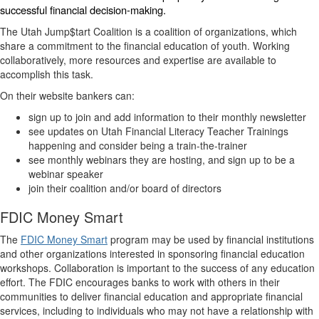
successful financial decision-making.
The Utah Jump$tart Coalition is a coalition of organizations, which
share a commitment to the financial education of youth. Working
collaboratively, more resources and expertise are available to
accomplish this task.
On their website bankers can:
sign up to join and add information to their monthly newsletter
see updates on Utah Financial Literacy Teacher Trainings
happening and consider being a train-the-trainer
see monthly webinars they are hosting, and sign up to be a
webinar speaker
join their coalition and/or board of directors
FDIC Money Smart
The
FDIC Money Smart
program may be used by financial institutions
and other organizations interested in sponsoring financial education
workshops. Collaboration is important to the success of any education
effort. The FDIC encourages banks to work with others in their
communities to deliver financial education and appropriate financial
services, including to individuals who may not have a relationship with