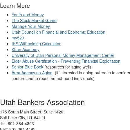
Learn More
Youth and Money
The Stock Market Game
Manage Your Money
Utah Council on Financial and Economic Education
my529
IRS Withholding Calculator
Khan Academy
University of Utah Personal Money Management Center
Elder Abuse Certification - Preventing Financial Exploitation
Senior Blue Book
(resources for aging well)
Area Agency on Aging
(if interested in doing outreach to seniors
centers and to reach homebound individuals)
Utah Bankers Association
175 South Main Street, Suite 1420
Salt Lake City, UT 84111
Tel: 801-364-4303
Fax: 801-364-4495