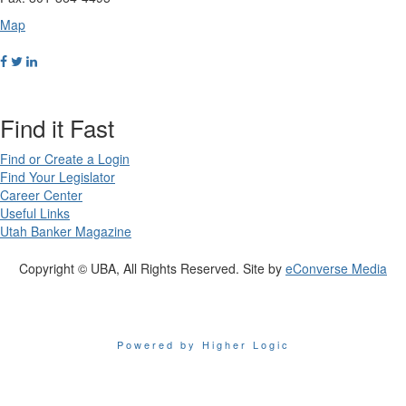
Map
Find it Fast
Find or Create a Login
Find Your Legislator
Career Center
Useful Links
Utah Banker Magazine
Copyright © UBA, All Rights Reserved. Site by
eConverse Media
Powered by Higher Logic