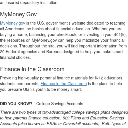
an insured depository institution.
MyMoney.Gov
MyMoney.gov
is the U.S. government's website dedicated to teaching
all Americans the basics about financial education. Whether you are
buying a home, balancing your checkbook, or investing in your 401(k),
the resources on MyMoney.gov can help you maximize your financial
decisions. Throughout the site, you will find important information from
20 Federal agencies and Bureaus designed to help you make smart
financial choices.
Finance in the Classroom
Providing high-quality personal finance materials for K-12 educators,
students and parents,
Finance in the Classroom
is the place to help
you prepare Utah's youth to be money smart.
DID YOU KNOW?
- College Savings Accounts
There are two types of tax-advantaged college savings plans designed
to help parents finance education: 529 Plans and Education Savings
Accounts (also known as ESAs or Coverdell accounts). Both types of