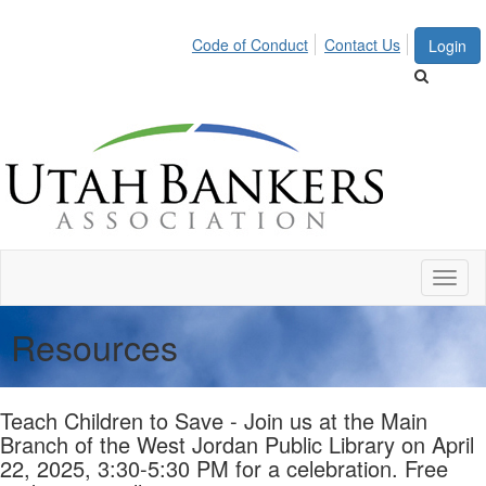
Code of Conduct
Contact Us
Login
Toggl
naviga
Resources
Teach Children to Save - Join us at the Main
Branch of the West Jordan Public Library on April
22, 2025, 3:30-5:30 PM for a celebration. Free