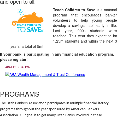
and open to all.
Teach Children to Save
is a national
program that encourages banker
volunteers to help young people
develop a savings habit early in life.
Last year, 900k students were
reached. This year they expect to hit
1.25m students and within the next 3
years, a total of 5m!
If your bank is participating in any financial education program,
please register!
ABA FOUNDATION
PROGRAMS
The Utah Bankers Association participates in multiple financial literacy
programs throughout the year sponsored by American Bankers
Association. Our goal is to get many Utah Banks involved in these