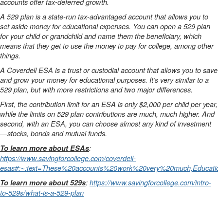
accounts offer tax-deferred growth.
A 529 plan is a state-run tax-advantaged account that allows you to
set aside money for educational expenses. You can open a 529 plan
for your child or grandchild and name them the beneficiary, which
means that they get to use the money to pay for college, among other
things.
A Coverdell ESA is a trust or custodial account that allows you to save
and grow your money for educational purposes. It’s very similar to a
529 plan, but with more restrictions and two major differences.
First, the contribution limit for an ESA is only $2,000 per child per year,
while the limits on 529 plan contributions are much, much higher.
And
second, with an ESA, you can choose almost any kind of investment
—stocks, bonds and mutual funds.
:
To learn more about ESAs
https://www.savingforcollege.com/coverdell-
esas#:~:text=These%20accounts%20work%20very%20much,Educat
:
https://www.savingforcollege.com/intro-
To learn more about 529s
to-529s/what-is-a-529-plan