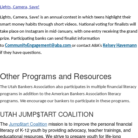
Lights, Camera, Save!
Lights, Camera, Save! is an annual contest in which teens highlight their
smart money habits through short videos. National voting for finalists will
take place on Instagram in mid-January, with one entry receiving the grand
prize. Participating banks can send finalist information
to
CommunityEngagement@aba.com
or contact ABA’s
Kelsey Havemann
if they have questions.
Other Programs and Resources
The Utah Bankers Association also participates in multiple financial literacy
programs in addition to the American Bankers Association literacy
programs. We encourage our bankers to participate in these programs.
UTAH JUMP$TART COALITION
The
Jump$tart Coalition
mission is to improve the personal financial
literacy of K-12 youth by providing advocacy, teacher trainings, and
educational resources. We strive to prepare youth for life-long