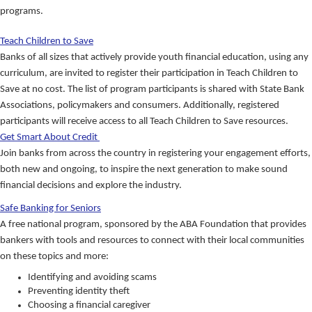
programs.
Teach Children to Save
Banks of all sizes that actively provide youth financial education, using any
curriculum, are invited to register their participation in Teach Children to
Save at no cost. The list of program participants is shared with State Bank
Associations, policymakers and consumers. Additionally, registered
participants will receive access to all Teach Children to Save resources.
Get Smart About Credit
Join banks from across the country in registering your engagement efforts,
both new and ongoing, to inspire the next generation to make sound
financial decisions and explore the industry.
Safe Banking for Seniors
A free national program, sponsored by the ABA Foundation that provides
bankers with tools and resources to connect with their local communities
on these topics and more:
Identifying and avoiding scams
Preventing identity theft
Choosing a financial caregiver