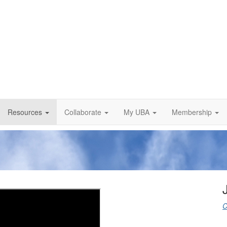
Resources
Collaborate
My UBA
Membership
C