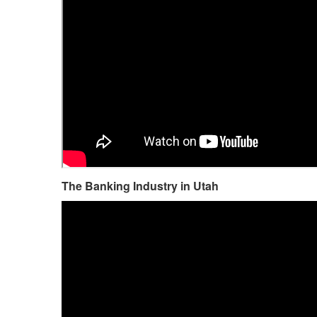
The Banking Industry in Utah