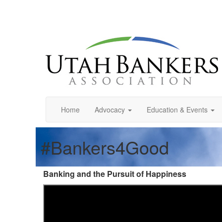
Home
Advocacy
Education & Events
#Bankers4Good
Banking and the Pursuit of Happiness