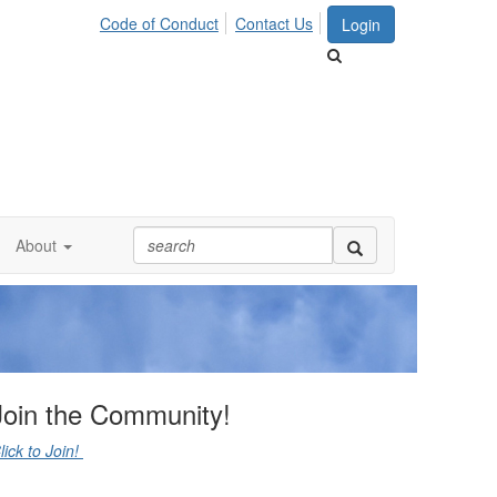
Code of Conduct
Contact Us
Login
About
Join the Community!
lick to Join!