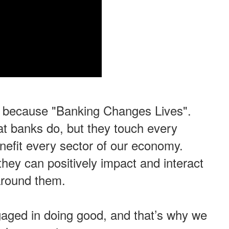
, because "Banking Changes Lives".
t banks do, but they touch every
efit every sector of our economy.
hey can positively impact and interact
 around them.
gaged in doing good,
and that’s why we