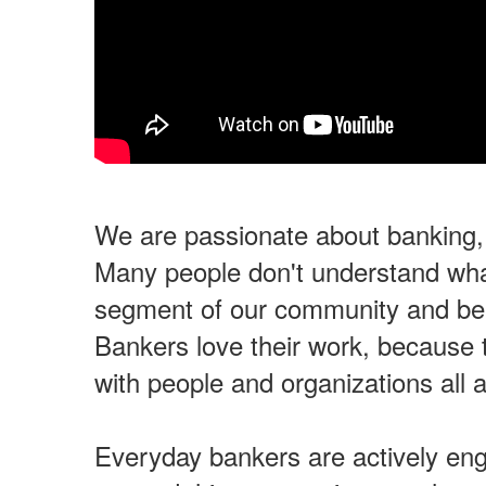
We are passionate about banking
Many people don't understand wha
segment of our community and ben
Bankers love their work, because t
with people and organizations all
Everyday bankers are actively en