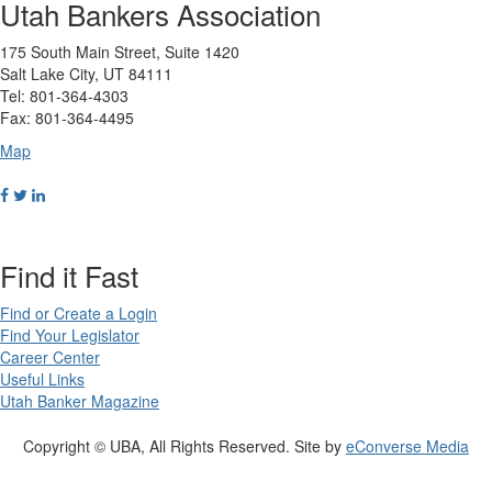
Utah Bankers Association
175 South Main Street, Suite 1420
Salt Lake City, UT 84111
Tel: 801-364-4303
Fax: 801-364-4495
Map
Find it Fast
Find or Create a Login
Find Your Legislator
Career Center
Useful Links
Utah Banker Magazine
Copyright © UBA, All Rights Reserved. Site by
eConverse Media