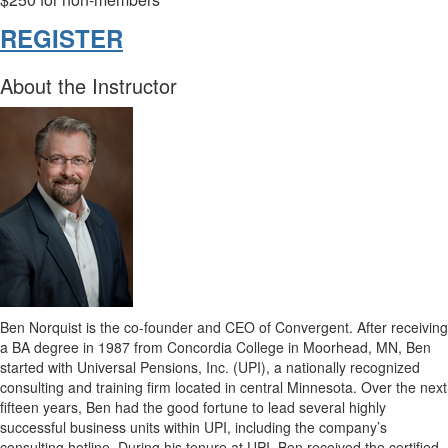
REGISTER
About the Instructor
Ben Norquist is the co-founder and CEO of Convergent. After receiving
a BA degree in 1987 from Concordia College in Moorhead, MN, Ben
started with Universal Pensions, Inc. (UPI), a nationally recognized
consulting and training firm located in central Minnesota. Over the next
fifteen years, Ben had the good fortune to lead several highly
successful business units within UPI, including the company’s
consulting hotline. During his tenure at UPI, Ben received the certified