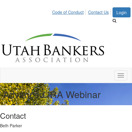
Code of Conduct
Contact Us
Login
Toggl
naviga
Advanced IRA Webinar
Contact
Beth Parker