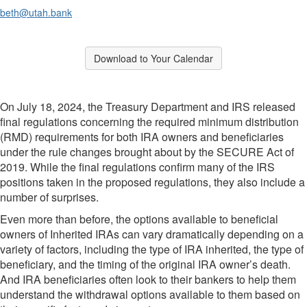
beth@utah.bank
Break
Download to Your Calendar
Break
On July 18, 2024, the Treasury Department and IRS released
final regulations concerning the required minimum distribution
(RMD) requirements for both IRA owners and beneficiaries
under the rule changes brought about by the SECURE Act of
2019. While the final regulations confirm many of the IRS
positions taken in the proposed regulations, they also include a
number of surprises.
Even more than before, the options available to beneficial
owners of Inherited IRAs can vary dramatically depending on a
variety of factors, including the type of IRA inherited, the type of
beneficiary, and the timing of the original IRA owner’s death.
And IRA beneficiaries often look to their bankers to help them
understand the withdrawal options available to them based on