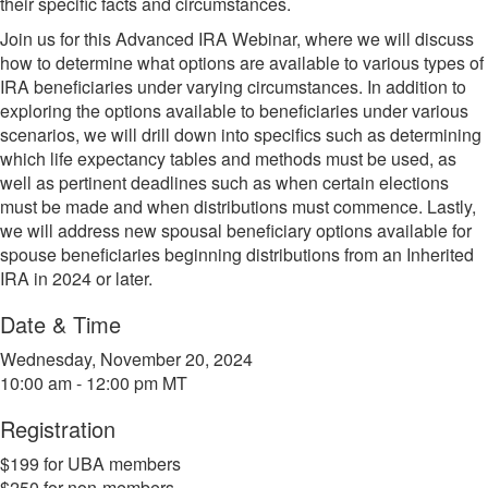
their specific facts and circumstances.
Join us for this Advanced IRA Webinar, where we will discuss
how to determine what options are available to various types of
IRA beneficiaries under varying circumstances. In addition to
exploring the options available to beneficiaries under various
scenarios, we will drill down into specifics such as determining
which life expectancy tables and methods must be used, as
well as pertinent deadlines such as when certain elections
must be made and when distributions must commence. Lastly,
we will address new spousal beneficiary options available for
spouse beneficiaries beginning distributions from an Inherited
IRA in 2024 or later.
Date & Time
Wednesday, November 20, 2024
10:00 am - 12:00 pm MT
Registration
$199 for UBA members
$250 for non-members