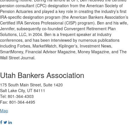
pension consultant (CPC) designation from the American Society of
Pension Actuaries and played a key role in creating the industry’s first
IRA-specific designation program (the American Bankers Association’s
Certified IRA Services Professional (CISP) program). Ben and his wife,
Jennifer, subsequently co-founded Convergent Retirement Plan
Solutions, LLC, in 2004. Ben is a frequent speaker at industry
conferences, and has been interviewed by numerous publications
including Forbes, MarketWatch, Kiplinger’s, Investment News,
SmartMoney, Financial Advisor Magazine, Money Magazine, and The
Wall Street Journal.
Utah Bankers Association
175 South Main Street, Suite 1420
Salt Lake City, UT 84111
Tel: 801-364-4303
Fax: 801-364-4495
Map