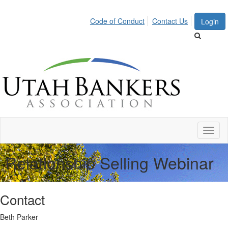
Code of Conduct
Contact Us
Login
Toggl
naviga
Relationship Selling Webinar
Contact
Beth Parker