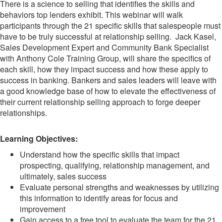
There is a science to selling that identifies the skills and
behaviors top lenders exhibit. This webinar will walk
participants through the 21 specific skills that salespeople must
have to be truly successful at relationship selling. Jack Kasel,
Sales Development Expert and Community Bank Specialist
with Anthony Cole Training Group, will share the specifics of
each skill, how they impact success and how these apply to
success in banking. Bankers and sales leaders will leave with
a good knowledge base of how to elevate the effectiveness of
their current relationship selling approach to forge deeper
relationships.
Learning Objectives:
Understand how the specific skills that impact
prospecting, qualifying, relationship management, and
ultimately, sales success
Evaluate personal strengths and weaknesses by utilizing
this information to identify areas for focus and
improvement
Gain access to a free tool to evaluate the team for the 21