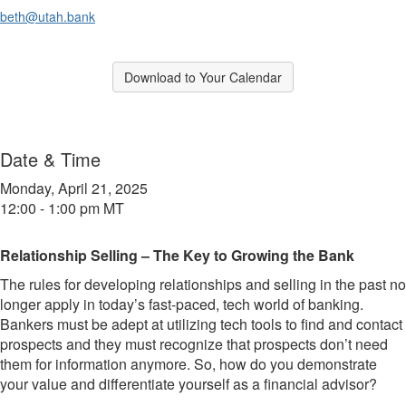
beth@utah.bank
Break
Download to Your Calendar
Break
Date & Time
Monday, April 21, 2025
12:00 - 1:00 pm MT
Relationship Selling – The Key to Growing the Bank
The rules for developing relationships and selling in the past no
longer apply in today’s fast-paced, tech world of banking.
Bankers must be adept at utilizing tech tools to find and contact
prospects and they must recognize that prospects don’t need
them for information anymore. So, how do you demonstrate
your value and differentiate yourself as a financial advisor?