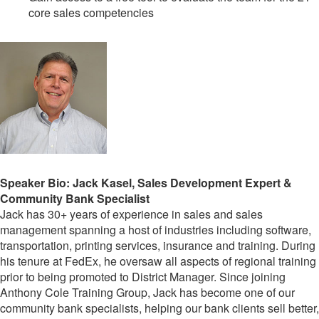
core sales competencies
Speaker Bio: Jack Kasel, Sales Development Expert &
Community Bank Specialist
Jack has 30+ years of experience in sales and sales
management spanning a host of industries including software,
transportation, printing services, insurance and training. During
his tenure at FedEx, he oversaw all aspects of regional training
prior to being promoted to District Manager. Since joining
Anthony Cole Training Group, Jack has become one of our
community bank specialists, helping our bank clients sell better,