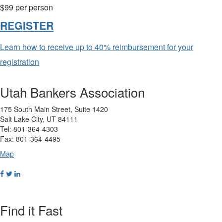
$99 per person
REGISTER
Learn how to receive up to 40% reimbursement for your
registration
Utah Bankers Association
175 South Main Street, Suite 1420
Salt Lake City, UT 84111
Tel: 801-364-4303
Fax: 801-364-4495
Map
Find it Fast