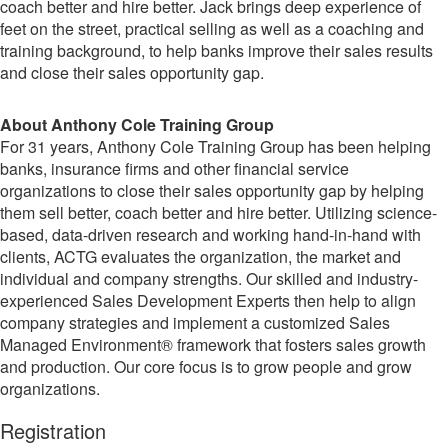
coach better and hire better. Jack brings deep experience of
feet on the street, practical selling as well as a coaching and
training background, to help banks improve their sales results
and close their sales opportunity gap.
About Anthony Cole Training Group
For 31 years, Anthony Cole Training Group has been helping
banks, insurance firms and other financial service
organizations to close their sales opportunity gap by helping
them sell better, coach better and hire better. Utilizing science-
based, data-driven research and working hand-in-hand with
clients, ACTG evaluates the organization, the market and
individual and company strengths. Our skilled and industry-
experienced Sales Development Experts then help to align
company strategies and implement a customized Sales
Managed Environment® framework that fosters sales growth
and production. Our core focus is to grow people and grow
organizations.
Registration