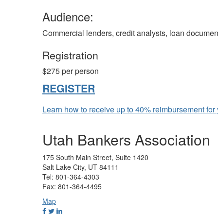
Audience:
Commercial lenders, credit analysts, loan document
Registration
$275 per person
REGISTER
Learn how to receive up to 40% reimbursement for y
Utah Bankers Association
175 South Main Street, Suite 1420
Salt Lake City, UT 84111
Tel: 801-364-4303
Fax: 801-364-4495
Map