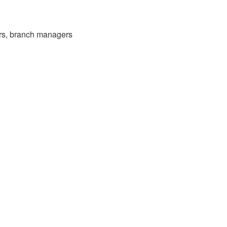
ers, branch managers