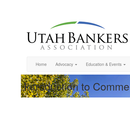
Home
Advocacy
Education & Events
Introduction to Comme