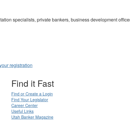
ation specialists, private bankers, business development offic
our registration
Find it Fast
Find or Create a Login
Find Your Legislator
Career Center
Useful Links
Utah Banker Magazine