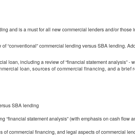
ing and is a must for all new commercial lenders and/or those 
ew of “conventional” commercial lending versus SBA lending. Addi
al loan, including a review of “financial statement analysis” - 
mmercial loan, sources of commercial financing, and a brief r
versus SBA lending
ng “financial statement analysis” (with emphasis on cash flow a
 of commercial financing, and legal aspects of commercial len