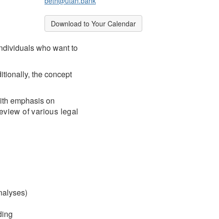
beth@utah.bank
Break
Download to Your Calendar
individuals who want to
tionally, the concept
with emphasis on
eview of various legal
nalyses)
ding