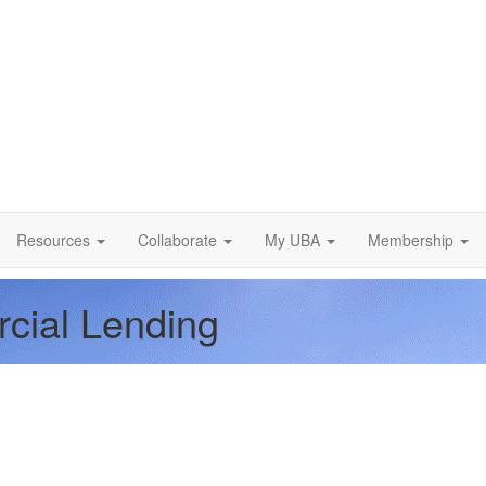
Resources
Collaborate
My UBA
Membership
rcial Lending