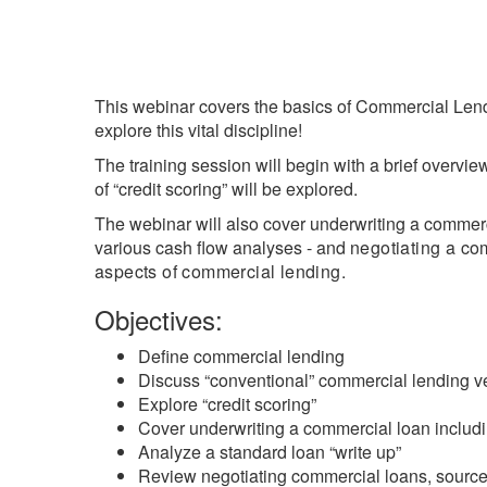
Break
This webinar covers the basics of Commercial Lend
explore this vital discipline!
The training session will begin with a brief overvi
of “credit scoring” will be explored.
The webinar will also cover underwriting a commerci
various cash flow analyses - and
negotiating a co
aspects of commercial lending.
Objectives:
Define commercial lending
Discuss “conventional” commercial lending 
Explore “credit scoring”
Cover underwriting a commercial loan includi
Analyze a standard loan “write up”
Review negotiating commercial loans, sources