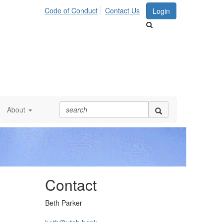
Code of Conduct
Contact Us
Login
About
Contact
Beth Parker