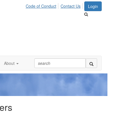
Code of Conduct
Contact Us
Login
About
ers