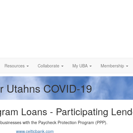
Resources
Collaborate
My UBA
Membership
or Utahns COVID-19
ram Loans - Participating Lend
ll businesses with the Paycheck Protection Program (PPP).
www.celticbank.com