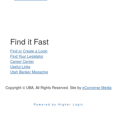
Find it Fast
Find or Create a Login
Find Your Legislator
Career Center
Useful Links
Utah Banker Magazine
Copyright © UBA, All Rights Reserved. Site by
eConverse Media
Powered by Higher Logic