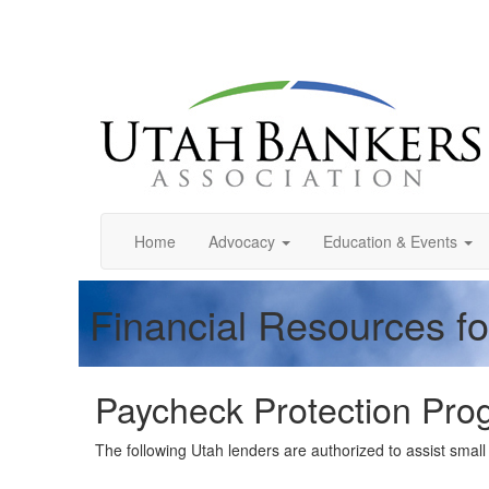
Home
Advocacy
Education & Events
Financial Resources f
Paycheck Protection Prog
The following Utah lenders are authorized to assist sma