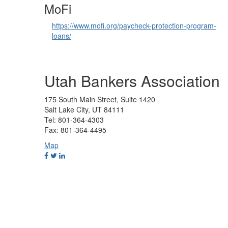
MoFi
https://www.mofi.org/paycheck-protection-program-
loans/
Utah Bankers Association
175 South Main Street, Suite 1420
Salt Lake City, UT 84111
Tel: 801-364-4303
Fax: 801-364-4495
Map