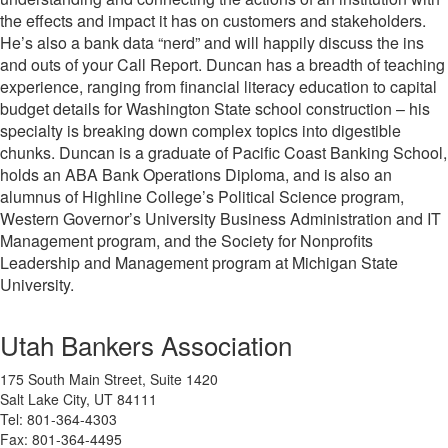
the effects and impact it has on customers and stakeholders.
He’s also a bank data “nerd” and will happily discuss the ins
and outs of your Call Report. Duncan has a
breadth of teaching
experience, ranging from financial literacy education to capital
budget details for Washington State school construction – his
specialty is breaking down complex topics into digestible
chunks. Duncan is a graduate of Pacific Coast Banking School,
holds an ABA Bank Operations Diploma, and is also an
alumnus of Highline College’s Political Science program,
Western Governor’s University Business Administration and IT
Management program, and the Society for Nonprofits
Leadership and Management program at Michigan State
University.
Utah Bankers Association
175 South Main Street, Suite 1420
Salt Lake City, UT 84111
Tel: 801-364-4303
Fax: 801-364-4495