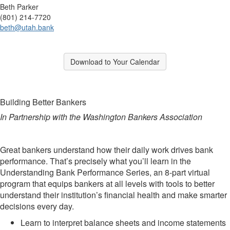
Beth Parker
(801) 214-7720
beth@utah.bank
Break
Download to Your Calendar
Break
Building Better Bankers
In Partnership with the Washington Bankers Association
Great bankers understand how their daily work drives bank
performance. That’s precisely what you’ll learn in the
Understanding Bank Performance Series, an 8-part virtual
program that equips bankers at all levels with tools to better
understand their institution’s financial health and make smarter
decisions every day.
Learn to interpret balance sheets and income statements