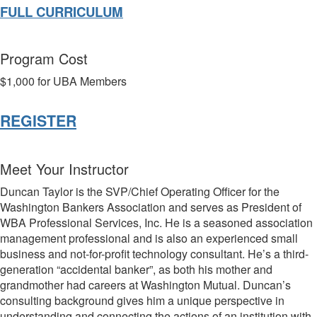
FULL CURRICULUM
Program Cost
$1,000 for UBA Members
REGISTER
Meet Your Instructor
Duncan Taylor is the SVP/Chief Operating Officer for the
Washington Bankers Association and serves as President of
WBA Professional Services, Inc. He is a seasoned association
management professional and is also an experienced small
business and not-for-profit technology consultant. He’s a third-
generation “accidental banker”, as both his
mother and
grandmother had careers at Washington Mutual. Duncan’s
consulting background gives him a unique perspective in
understanding and connecting the actions of an institution with