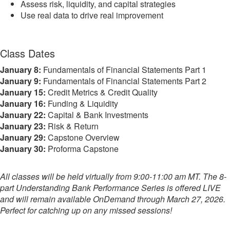
Assess risk, liquidity, and capital strategies
Use real data to drive real improvement
Class Dates
January 8:
Fundamentals of Financial Statements Part 1
January 9:
Fundamentals of Financial Statements Part 2
January 15:
Credit Metrics & Credit Quality
January 16:
Funding & Liquidity
January 22:
Capital & Bank Investments
January 23:
Risk & Return
January 29:
Capstone Overview
January 30:
Proforma Capstone
All classes will be held virtually from 9:00-11:00 am MT. The 8-
part Understanding Bank Performance Series is offered LIVE
and will remain available OnDemand through March 27, 2026.
Perfect for catching up on any missed sessions!