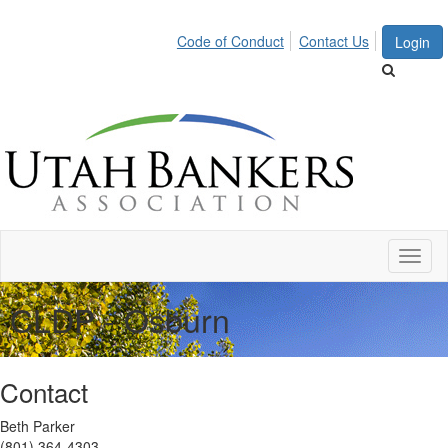
Code of Conduct
Contact Us
Login
Toggl
naviga
CLDP - Osburn
Contact
Beth Parker
(801) 364-4303