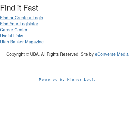
Find it Fast
Find or Create a Login
Find Your Legislator
Career Center
Useful Links
Utah Banker Magazine
Copyright © UBA, All Rights Reserved. Site by
eConverse Media
Powered by Higher Logic