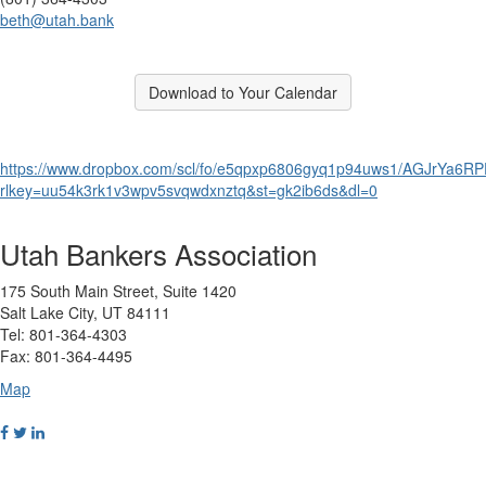
beth@utah.bank
Break
Download to Your Calendar
Break
https://www.dropbox.com/scl/fo/e5qpxp6806gyq1p94uws1/AGJrYa6R
rlkey=uu54k3rk1v3wpv5svqwdxnztq&st=gk2ib6ds&dl=0
Utah Bankers Association
175 South Main Street, Suite 1420
Salt Lake City, UT 84111
Tel: 801-364-4303
Fax: 801-364-4495
Map