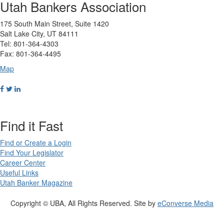
Utah Bankers Association
175 South Main Street, Suite 1420
Salt Lake City, UT 84111
Tel: 801-364-4303
Fax: 801-364-4495
Map
Find it Fast
Find or Create a Login
Find Your Legislator
Career Center
Useful Links
Utah Banker Magazine
Copyright © UBA, All Rights Reserved. Site by
eConverse Media