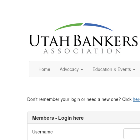
Home
Advocacy
Education & Events
Don’t remember your login or need a new one? Click
her
Members - Login here
Username