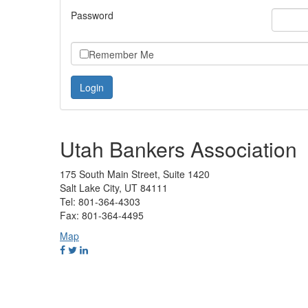
Password
Remember Me
Utah Bankers Association
175 South Main Street, Suite 1420
Salt Lake City, UT 84111
Tel: 801-364-4303
Fax: 801-364-4495
Map