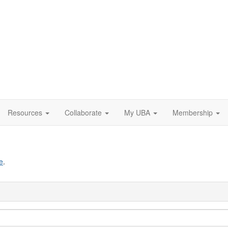
Resources
Collaborate
My UBA
Membership
e
.