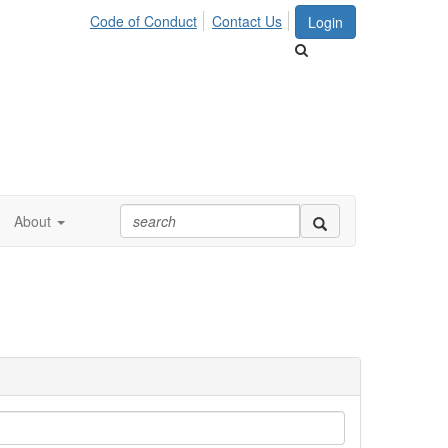
Code of Conduct
Contact Us
Login
About