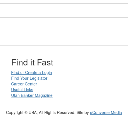
Find it Fast
Find or Create a Login
Find Your Legislator
Career Center
Useful Links
Utah Banker Magazine
Copyright © UBA, All Rights Reserved. Site by
eConverse Media