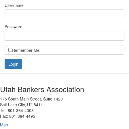
Username
Password
Remember Me
Utah Bankers Association
175 South Main Street, Suite 1420
Salt Lake City, UT 84111
Tel: 801-364-4303
Fax: 801-364-4495
Map