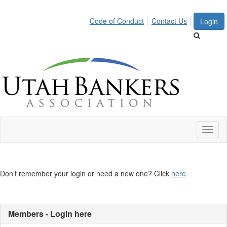
Code of Conduct
Contact Us
Login
Toggl
naviga
Don’t remember your login or need a new one? Click
here
.
Members - Login here