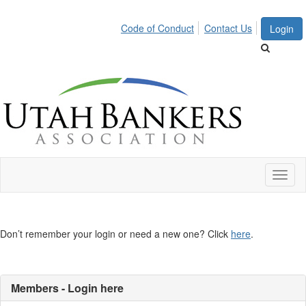
Code of Conduct
Contact Us
Login
Toggl
naviga
Don’t remember your login or need a new one? Click
here
.
Members - Login here