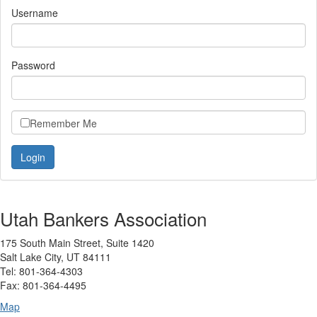
Username
Password
Remember Me
Utah Bankers Association
175 South Main Street, Suite 1420
Salt Lake City, UT 84111
Tel: 801-364-4303
Fax: 801-364-4495
Map