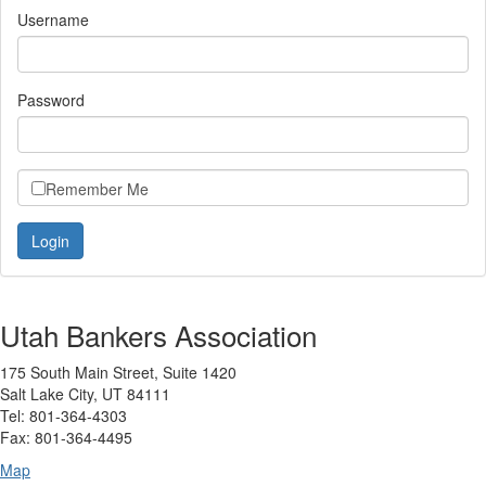
Username
Password
Remember Me
Utah Bankers Association
175 South Main Street, Suite 1420
Salt Lake City, UT 84111
Tel: 801-364-4303
Fax: 801-364-4495
Map