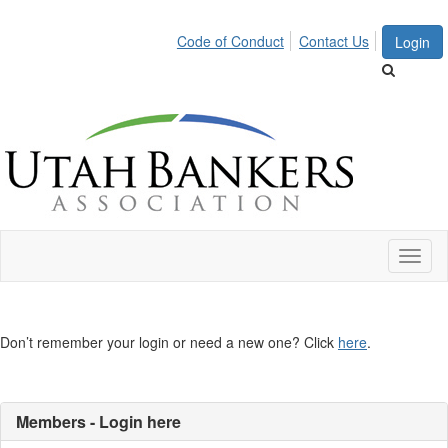
Code of Conduct
Contact Us
Login
Toggl
naviga
Don’t remember your login or need a new one? Click
here
.
Members - Login here