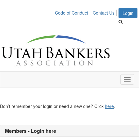
Code of Conduct
Contact Us
Login
Toggl
naviga
Don’t remember your login or need a new one? Click
here
.
Members - Login here