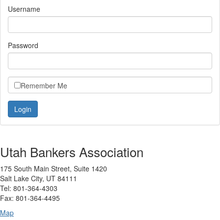
Username
Password
Remember Me
Utah Bankers Association
175 South Main Street, Suite 1420
Salt Lake City, UT 84111
Tel: 801-364-4303
Fax: 801-364-4495
Map