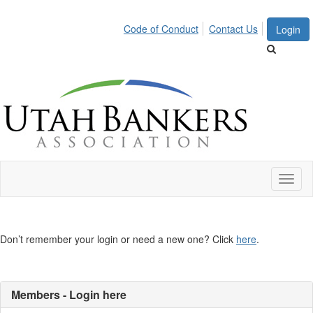
Code of Conduct
Contact Us
Login
Toggl
naviga
Don’t remember your login or need a new one? Click
here
.
Members - Login here