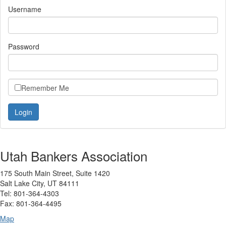
Username
Password
Remember Me
Utah Bankers Association
175 South Main Street, Suite 1420
Salt Lake City, UT 84111
Tel: 801-364-4303
Fax: 801-364-4495
Map