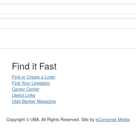
Find it Fast
Find or Create a Login
Find Your Legislator
Career Center
Useful Links
Utah Banker Magazine
Copyright © UBA, All Rights Reserved. Site by
eConverse Media