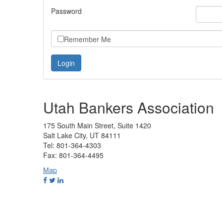
Password
Remember Me
Utah Bankers Association
175 South Main Street, Suite 1420
Salt Lake City, UT 84111
Tel: 801-364-4303
Fax: 801-364-4495
Map