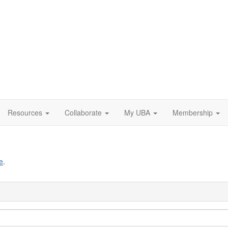
Resources
Collaborate
My UBA
Membership
e
.