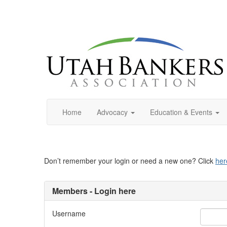
Home
Advocacy
Education & Events
Don’t remember your login or need a new one? Click
her
Members - Login here
Username