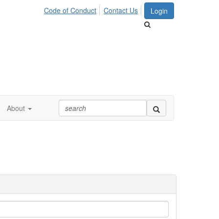
Code of Conduct
Contact Us
Login
About