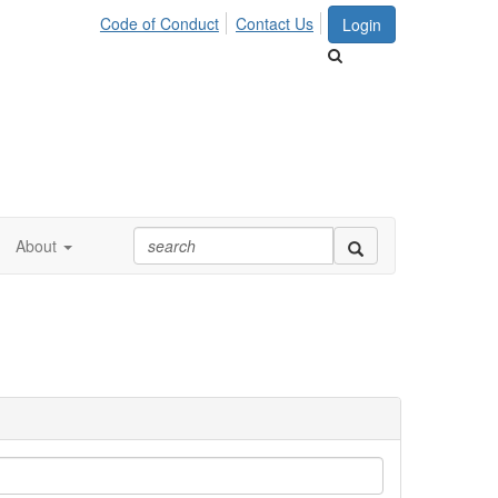
Code of Conduct
Contact Us
Login
About