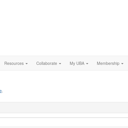
Resources
Collaborate
My UBA
Membership
e
.