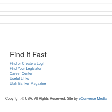
Find it Fast
Find or Create a Login
Find Your Legislator
Career Center
Useful Links
Utah Banker Magazine
Copyright © UBA, All Rights Reserved. Site by
eConverse Media