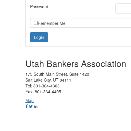
Password
Remember Me
Utah Bankers Association
175 South Main Street, Suite 1420
Salt Lake City, UT 84111
Tel: 801-364-4303
Fax: 801-364-4495
Map