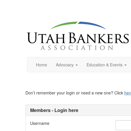
Home
Advocacy
Education & Events
Don’t remember your login or need a new one? Click
her
Members - Login here
Username